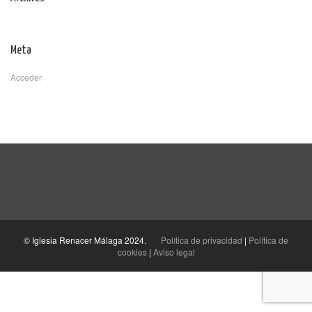
Meta
Acceder
© Iglesia Renacer Málaga 2024.
Política de privacidad
|
Política de
cookies
|
Aviso legal