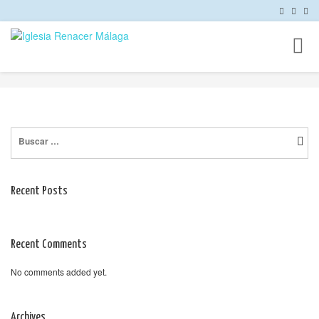
Toggl
naviga
Buscar:
Recent Posts
Recent Comments
No comments added yet.
Archives